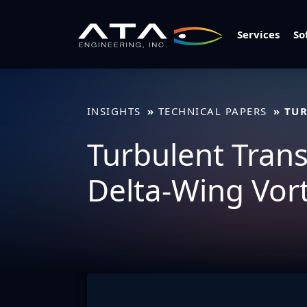
Skip
to
Services
So
content
INSIGHTS
TECHNICAL PAPERS
TUR
Turbulent Transp
Delta-Wing Vor