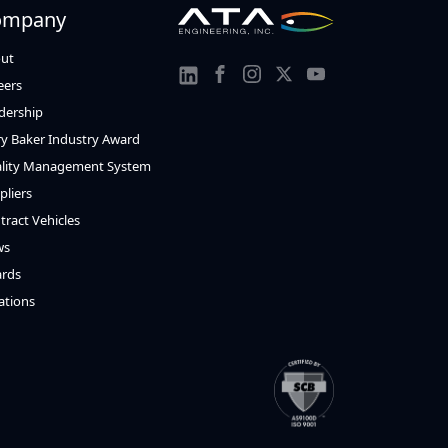
ompany
ut
Link
Link
Link
Link
eers
Link
to
to
to
to
dership
to
y Baker Industry Award
Facebook
Instagram
Twitter
Youtube
Linkedin
lity Management System
pliers
tract Vehicles
ws
rds
ations