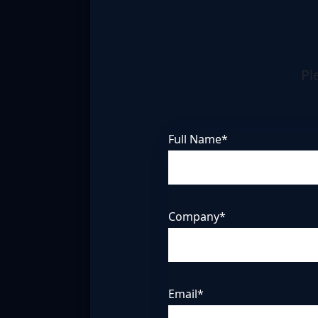
Pl
Full Name*
Company*
Email*