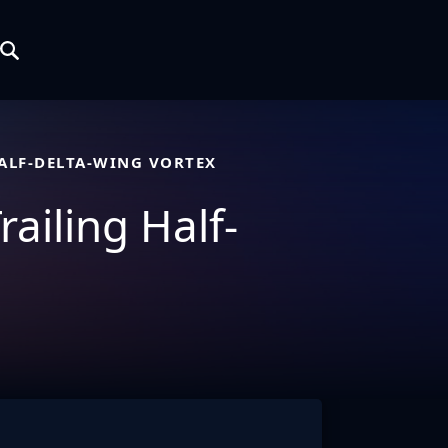
HALF-DELTA-WING VORTEX
railing Half-