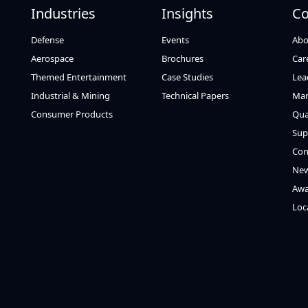
Industries
Insights
C
Defense
Events
Abo
Aerospace
Brochures
Car
Themed Entertainment
Case Studies
Lea
Industrial & Mining
Technical Papers
Mar
Consumer Products
Qua
Sup
Con
Ne
Awa
Loc