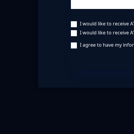
I would like to receive
I would like to receive 
I agree to have my inf