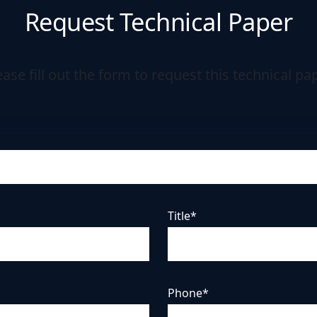
Request Technical Paper
ease fill out the form to request this technical pap
Title*
Phone*