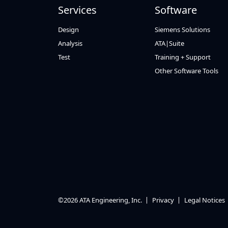
Services
Software
Design
Siemens Solutions
Analysis
ATA|Suite
Test
Training + Support
Other Software Tools
©2026 ATA Engineering, Inc.
Privacy
Legal Notices