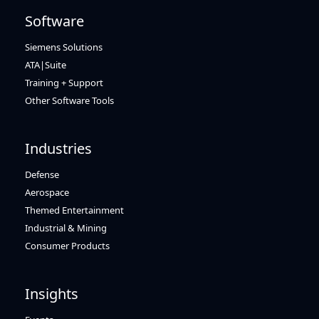
Software
Siemens Solutions
ATA|Suite
Training + Support
Other Software Tools
Industries
Defense
Aerospace
Themed Entertainment
Industrial & Mining
Consumer Products
Insights