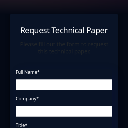
Request Technical Paper
Please fill out the form to request
this technical paper.
Full Name*
Company*
Title*