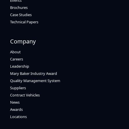
Events
Brochures
Case Studies
Technical Papers
Company
About
Careers
Leadership
Mary Baker Industry Award
Quality Management System
Suppliers
Contract Vehicles
News
Awards
Locations