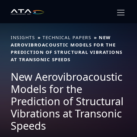
Skip
to
content
INSIGHTS
TECHNICAL PAPERS
NEW
AEROVIBROACOUSTIC MODELS FOR THE
PREDICTION OF STRUCTURAL VIBRATIONS
AT TRANSONIC SPEEDS
New Aerovibroacoustic
Models for the
Prediction of Structural
Vibrations at Transonic
Speeds