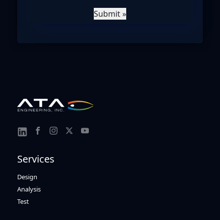
Submit »
Link
Link
Link
Link
Link
to
to
to
to
to
Services
Facebook
Instagram
Twitter
Youtube
Linkedin
Design
Analysis
Test