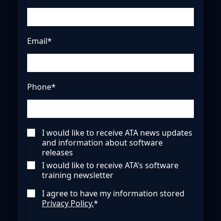
Email*
Phone*
I would like to receive ATA news updates
and information about software
releases
I would like to receive ATA’s software
training newsletter
I agree to have my information stored
Privacy Policy.
*