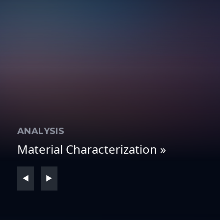
ANALYSIS
T
Material Characterization »
Fl