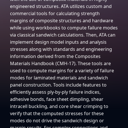
engineered structures. ATA utilizes custom and
commercial tools for calculating strength
margins of composite structures and hardware
while using workbooks to compute failure modes
via classical sandwich calculations. Then, ATA can
implement design model inputs and analysis
stresses along with standards and engineering
information derived from the Composites
Materials Handbook (CMH-17). These tools are
used to compute margins for a variety of failure
modes for laminated materials and sandwich
panel construction. Tools include features to
efficiently assess ply-by-ply failure indices,
adhesive bonds, face sheet dimpling, shear
intracell buckling, and core shear crimping to
verify that the computed stresses for these
modes do not drive the sandwich design or
margin results. For complex connections and