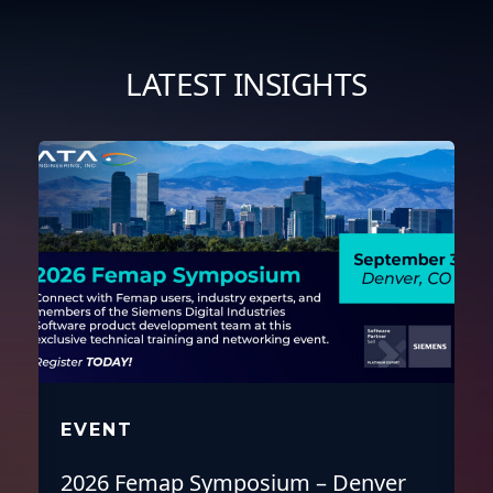
full
LATEST INSIGHTS
EVENT
2026 Femap Symposium – Denver