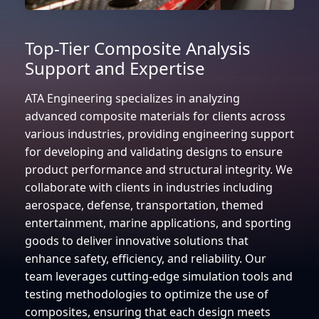
Top-Tier Composite Analysis
Support and Expertise
ATA Engineering specializes in analyzing
advanced composite materials for clients across
various industries, providing engineering support
for developing and validating designs to ensure
product performance and structural integrity. We
collaborate with clients in industries including
aerospace, defense, transportation, themed
entertainment, marine applications, and sporting
goods to deliver innovative solutions that
enhance safety, efficiency, and reliability. Our
team leverages cutting-edge simulation tools and
testing methodologies to optimize the use of
composites, ensuring that each design meets