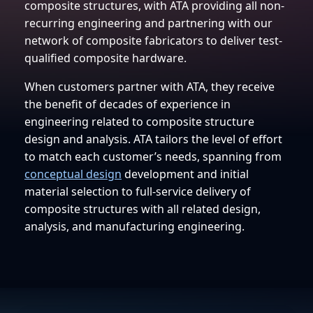
composite structures, with ATA providing all non-
recurring engineering and partnering with our
network of composite fabricators to deliver test-
qualified composite hardware.
When customers partner with ATA, they receive
the benefit of decades of experience in
engineering related to composite structure
design and analysis. ATA tailors the level of effort
to match each customer’s needs, spanning from
conceptual design
development and initial
material selection to full-service delivery of
composite structures with all related design,
analysis, and manufacturing engineering.