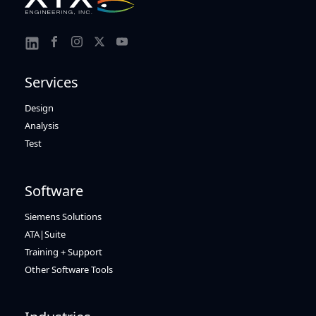
Link
Link
Link
Link
Link
to
to
to
to
to
Services
Facebook
Instagram
Twitter
Youtube
Linkedin
Design
Analysis
Test
Software
Siemens Solutions
ATA|Suite
Training + Support
Other Software Tools