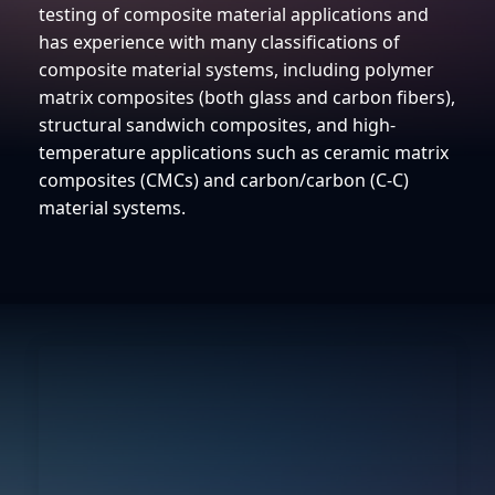
testing of composite material applications and
has experience with many classifications of
composite material systems, including polymer
matrix composites (both glass and carbon fibers),
structural sandwich composites, and high-
temperature applications such as ceramic matrix
composites (CMCs) and carbon/carbon (C-C)
material systems.