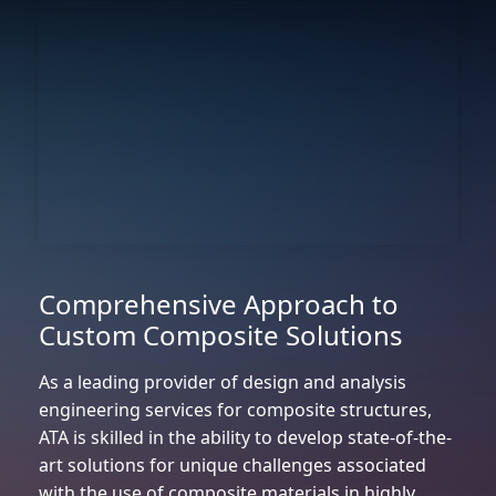
Comprehensive Approach to
Custom Composite Solutions
As a leading provider of design and analysis
engineering services for composite structures,
ATA is skilled in the ability to develop state-of-the-
art solutions for unique challenges associated
with the use of composite materials in highly