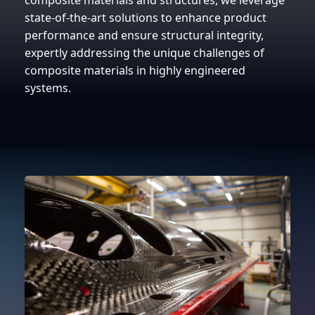
composite materials and structures, we leverage
state-of-the-art solutions to enhance product
performance and ensure structural integrity,
expertly addressing the unique challenges of
composite materials in highly engineered
systems.