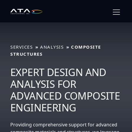
Skip
to
content
full
SERVICES
ANALYSIS
COMPOSITE
STRUCTURES
EXPERT DESIGN AND
ANALYSIS FOR
ADVANCED COMPOSITE
ENGINEERING
Providing comprehensive support for advanced