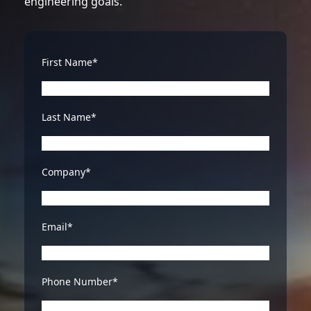
engineering goals.
First Name*
Last Name*
Company*
Email*
Phone Number*