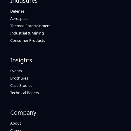
Industries
Defense
Aerospace
Themed Entertainment
Industrial & Mining
Consumer Products
Insights
Events
Brochures
Case Studies
Technical Papers
Company
About
Careers