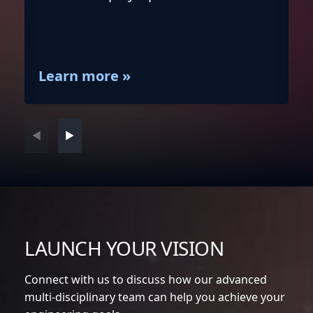
Learn more »
full
LAUNCH YOUR VISION
Connect with us to discuss how our advanced
multi-disciplinary team can help you achieve your