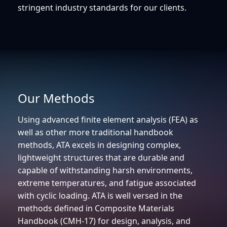
stringent industry standards for our clients.
Our Methods
Using advanced finite element analysis (FEA) as
well as other more traditional handbook
methods, ATA excels in designing complex,
lightweight structures that are durable and
capable of withstanding harsh environments,
extreme temperatures, and fatigue associated
with cyclic loading. ATA is well versed in the
methods defined in Composite Materials
Handbook (CMH-17) for design, analysis, and