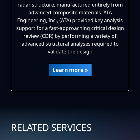
radar structure, manufactured entirely from
advanced composite materials. ATA
Engineering, Inc., (ATA) provided key analysis
support for a fast-approaching critical design
review (CDR) by performing a variety of
advanced structural analyses required to
validate the design
Learn more »
RELATED SERVICES