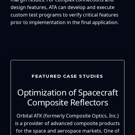
design features, ATA can develop and execute
custom test programs to verify critical features
prior to implementation in the final application.
FEATURED CASE STUDIES
Optimization of Spacecraft
Composite Reflectors
Orbital ATK (formerly Composite Optics, Inc.)
is a provider of advanced composite products
for the space and aerospace markets. One of