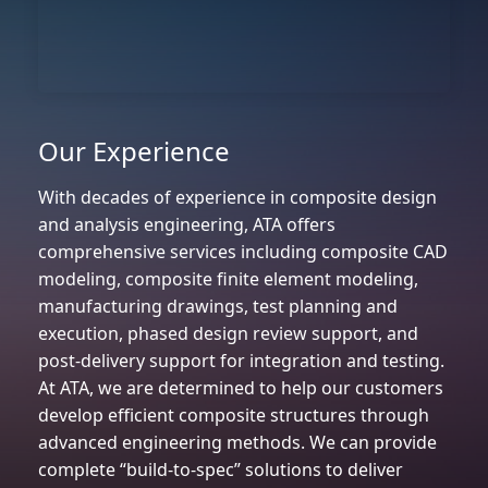
Our Experience
With decades of experience in composite design
and analysis engineering, ATA offers
comprehensive services including composite CAD
modeling, composite finite element modeling,
manufacturing drawings, test planning and
execution, phased design review support, and
post-delivery support for integration and testing.
At ATA, we are determined to help our customers
develop efficient composite structures through
advanced engineering methods. We can provide
complete “build-to-spec” solutions to deliver