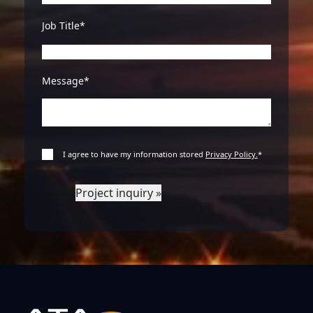
Job Title*
Message*
I agree to have my information stored
Privacy Policy.
*
Project inquiry »