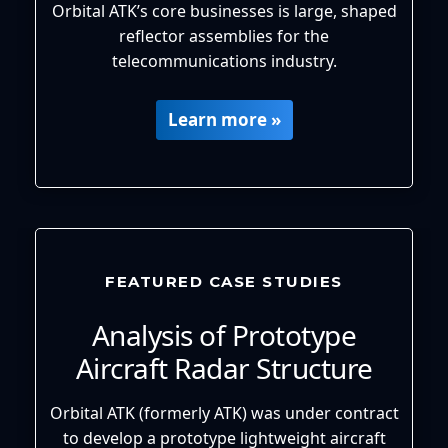
Orbital ATK’s core businesses is large, shaped
reflector assemblies for the
telecommunications industry.
Learn more »
FEATURED CASE STUDIES
Analysis of Prototype
Aircraft Radar Structure
Orbital ATK (formerly ATK) was under contract
to develop a prototype lightweight aircraft