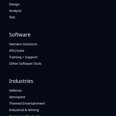
Design
Analysis
Test
Software
Siemens Solutions
ATA|Suite
Training + Support
Other Software Tools
Industries
Defense
Aerospace
Themed Entertainment
Industrial & Mining