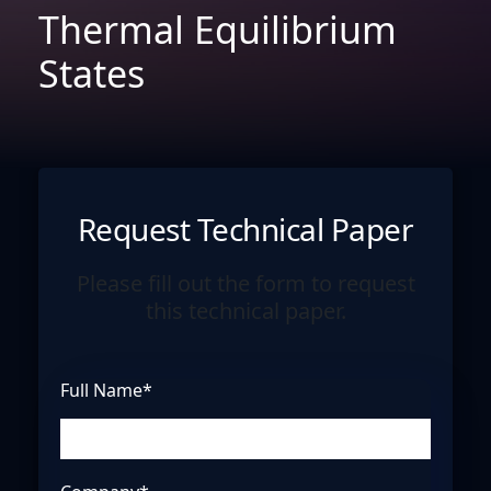
Thermal Equilibrium
States
Request Technical Paper
Please fill out the form to request
this technical paper.
Full Name*