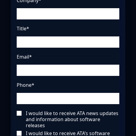
Company*
Title*
Email*
Phone*
I would like to receive ATA news updates
and information about software
releases
I would like to receive ATA’s software