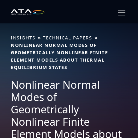
Skip
to
content
INSIGHTS
TECHNICAL PAPERS
NONLINEAR NORMAL MODES OF
GEOMETRICALLY NONLINEAR FINITE
ELEMENT MODELS ABOUT THERMAL
EQUILIBRIUM STATES
Nonlinear Normal
Modes of
Geometrically
Nonlinear Finite
Element Models about