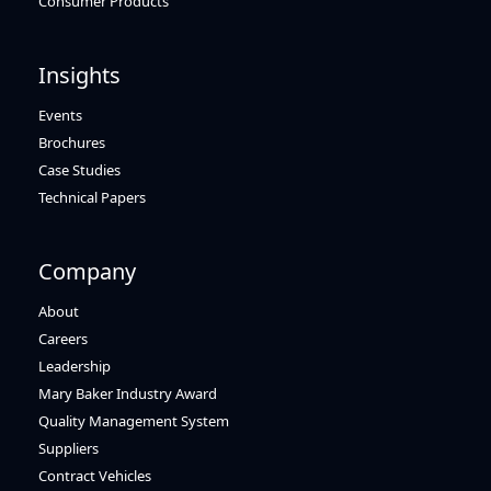
Consumer Products
Insights
Events
Brochures
Case Studies
Technical Papers
Company
About
Careers
Leadership
Mary Baker Industry Award
Quality Management System
Suppliers
Contract Vehicles