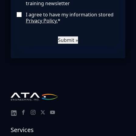
training newsletter
I agree to have my information stored
Privacy Policy.
*
Submit »
Link
Link
Link
Link
Link
to
to
to
to
to
Services
Facebook
Instagram
Twitter
Youtube
Linkedin